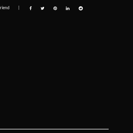
riend