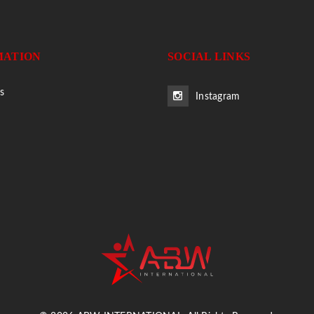
MATION
SOCIAL LINKS
s
Instagram