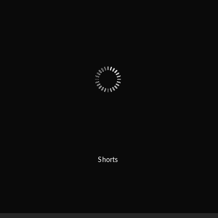
Shorts