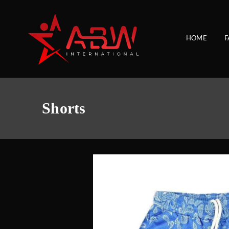
HOME
F
Shorts