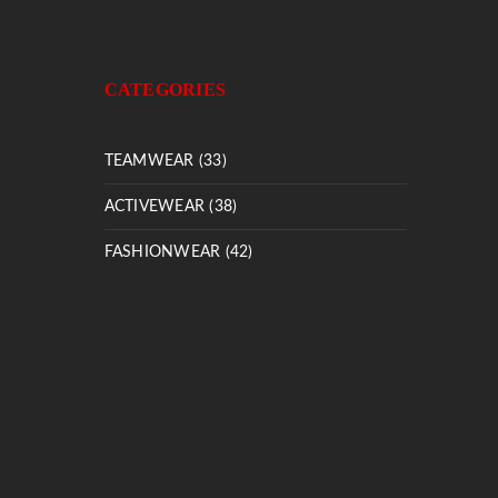
CATEGORIES
TEAMWEAR (33)
ACTIVEWEAR (38)
FASHIONWEAR (42)