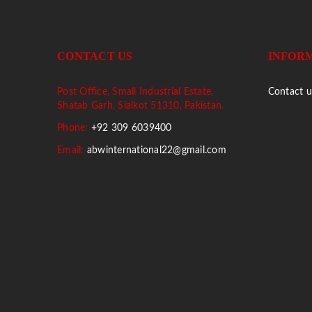
CONTACT US
INFOR
Post Office, Small Industrial Estate,
Contact u
Shatab Garh, Sialkot 51310, Pakistan.
Phone:
+92 309 6039400
Email:
abwinternational22@gmail.com