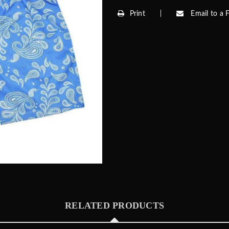
Print
Email to a F
RELATED PRODUCTS