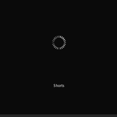
Shorts