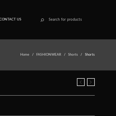
CONTACT US
Home
/
FASHIONWEAR
/
Shorts
/
Shorts