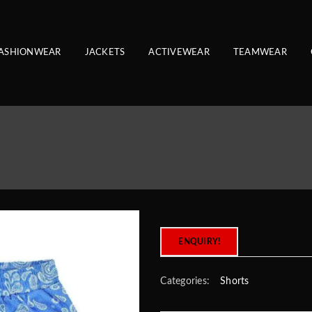
ASHIONWEAR
JACKETS
ACTIVEWEAR
TEAMWEAR
ENQUIRY!
Categories:
Shorts