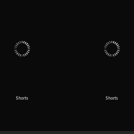
Shorts
Shorts