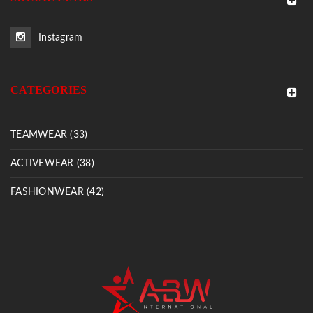
Instagram
CATEGORIES
TEAMWEAR (33)
ACTIVEWEAR (38)
FASHIONWEAR (42)