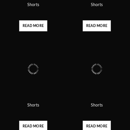
Shorts
Shorts
READ MORE
READ MORE
Shorts
Shorts
READ MORE
READ MORE