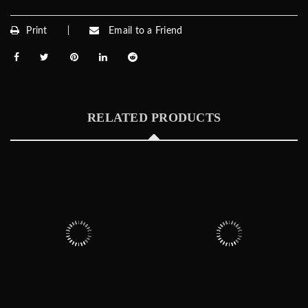
Print
Email to a Friend
RELATED PRODUCTS