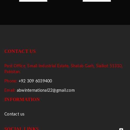
CONTACT US
Post Office, Small Industrial Estate, Shatab Garh, Sialkot 51310,
Pakistan.
Phone:
+92 309 6039400
Email:
abwinternational22@gmail.com
INFORMATION
Contact us
SOCIAL LINKS