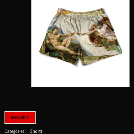
ENQUIRY!
Categories:
Shorts