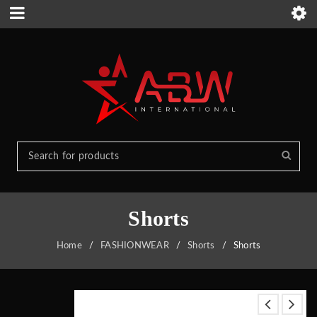
Shorts
Home
/
FASHIONWEAR
/
Shorts
/
Shorts