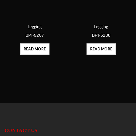
Legging
Legging
BPI-5207
BPI-5208
READ MORE
READ MORE
CONTACT US