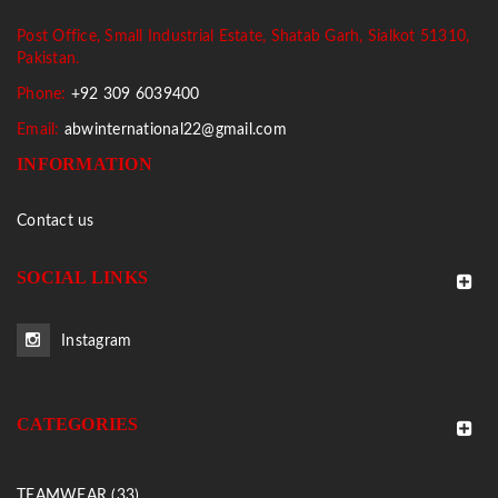
Post Office, Small Industrial Estate, Shatab Garh, Sialkot 51310,
Pakistan.
Phone:
+92 309 6039400
Email:
abwinternational22@gmail.com
INFORMATION
Contact us
SOCIAL LINKS
Instagram
CATEGORIES
TEAMWEAR (33)