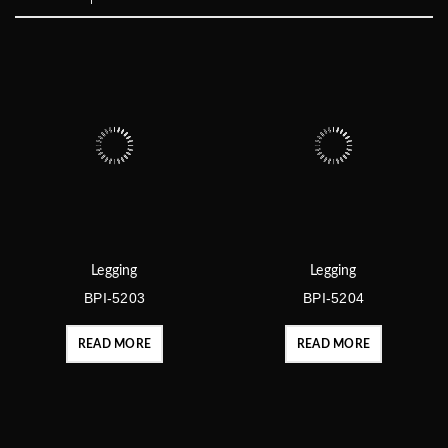
Legging
Legging
BPI-5203
BPI-5204
READ MORE
READ MORE