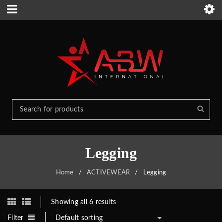
Legging
Home
/
ACTIVEWEAR
/
Legging
Showing all 6 results
Filter
Default sorting