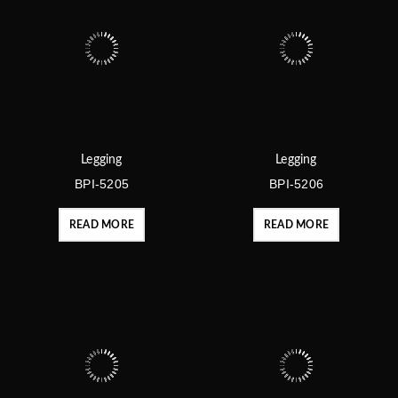
Legging
Legging
BPI-5205
BPI-5206
READ MORE
READ MORE