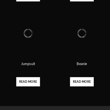
Jumpsuit
Beanie
READ MORE
READ MORE