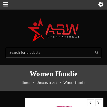
Women Hoodie
Home
/
Uncategorized
/
Women Hoodie