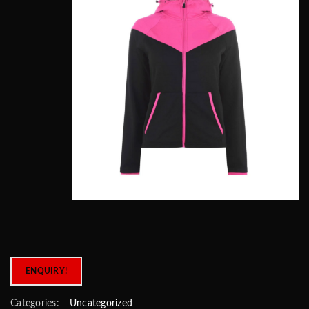
ENQUIRY!
Categories:
Uncategorized