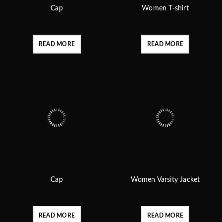
Cap
Women T-shirt
READ MORE
READ MORE
Cap
Women Varsity Jacket
READ MORE
READ MORE