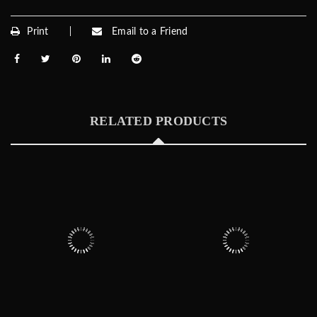
Print
Email to a Friend
RELATED PRODUCTS