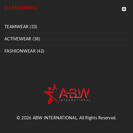
CATEGORIES
TEAMWEAR (33)
ACTIVEWEAR (38)
FASHIONWEAR (42)
© 2026 ABW INTERNATIONAL. All Rights Reserved.