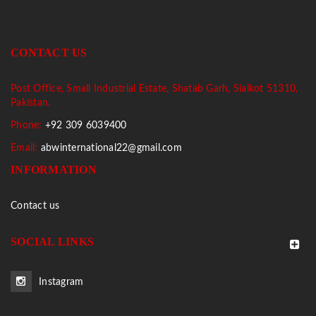
CONTACT US
Post Office, Small Industrial Estate, Shatab Garh, Sialkot 51310,
Pakistan.
Phone:
+92 309 6039400
Email:
abwinternational22@gmail.com
INFORMATION
Contact us
SOCIAL LINKS
Instagram