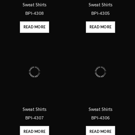
Sweat Shirts
Sweat Shirts
BPI-4308
BPI-4305
READ MORE
READ MORE
Sweat Shirts
Sweat Shirts
BPI-4307
BPI-4306
READ MORE
READ MORE