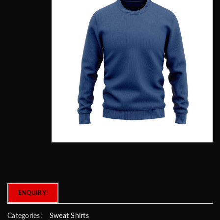
ENQUIRY!
Categories:
Sweat Shirts