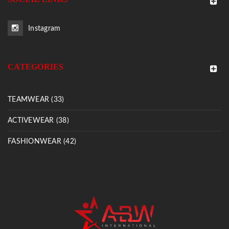
Instagram
CATEGORIES
TEAMWEAR (33)
ACTIVEWEAR (38)
FASHIONWEAR (42)