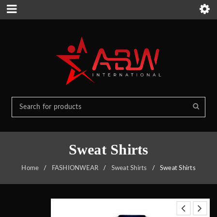
Sweat Shirts
Home
/
FASHIONWEAR
/
Sweat Shirts
/
Sweat Shirts