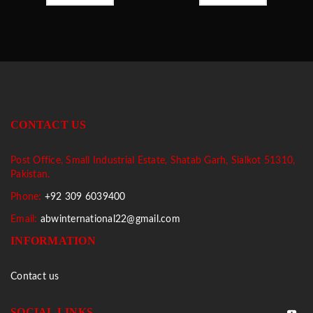
CONTACT US
Post Office, Small Industrial Estate, Shatab Garh, Sialkot 51310,
Pakistan.
Phone:
+92 309 6039400
Email:
abwinternational22@gmail.com
INFORMATION
Contact us
SOCIAL LINKS