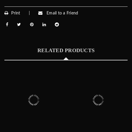
Print
Email to a Friend
RELATED PRODUCTS