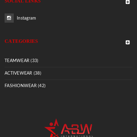
SOCIAL LINKS
Instagram
CATEGORIES
TEAMWEAR (33)
ACTIVEWEAR (38)
FASHIONWEAR (42)