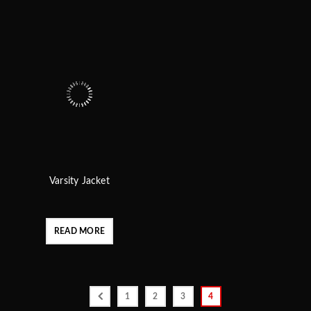
Varsity Jacket
READ MORE
1
2
3
4