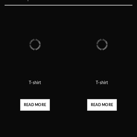
T-shirt
T-shirt
READ MORE
READ MORE