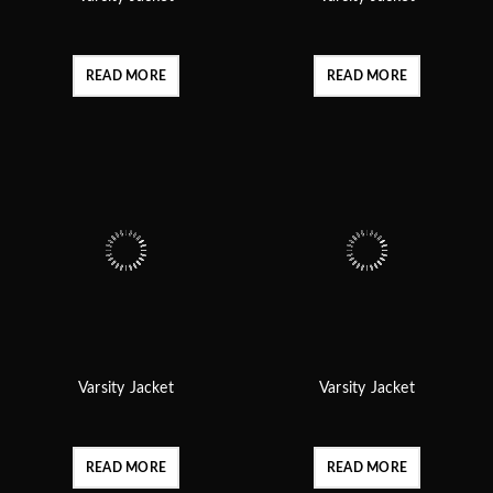
READ MORE
READ MORE
Varsity Jacket
Varsity Jacket
READ MORE
READ MORE