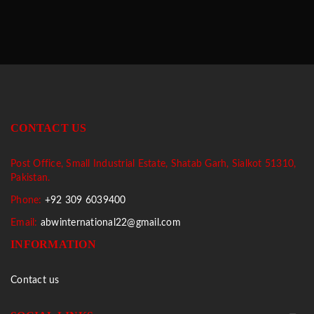
CONTACT US
Post Office, Small Industrial Estate, Shatab Garh, Sialkot 51310,
Pakistan.
Phone:
+92 309 6039400
Email:
abwinternational22@gmail.com
INFORMATION
Contact us