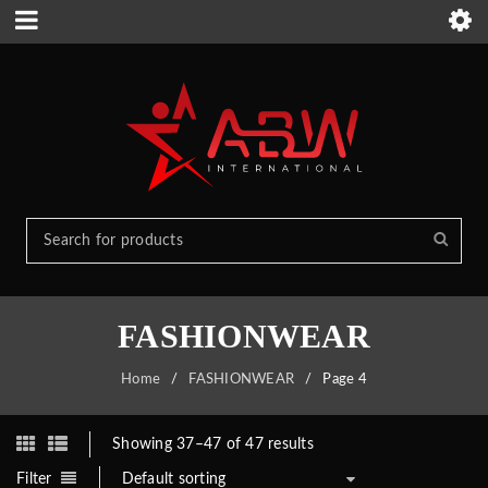
FASHIONWEAR
Home
/
FASHIONWEAR
/
Page 4
Showing 37–47 of 47 results
Filter
Default sorting