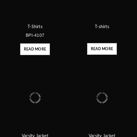
T-Shirts
T-shirts
BPI-4107
READ MORE
READ MORE
Varsity Jacket
Varsity Jacket