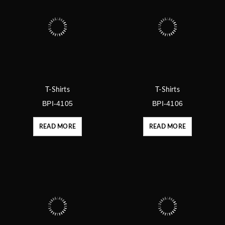
T-Shirts
T-Shirts
BPI-4105
BPI-4106
READ MORE
READ MORE